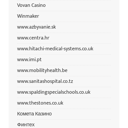
Vovan Casino
Winmaker
www.azbyvanie.sk
www.centra.hr
www.hitachi-medical-systems.co.uk
www.imi.pt
www.mobilityhealth.be
www.sanitashospital.co.tz
www.spaldingspecialschools.co.uk
www.thestones.co.uk
Комета Казино
Финтех