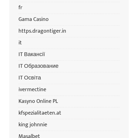
fr
Gama Casino
https.dragontiger.in
it
IT Вакансії
IT Образование
IT Освіта
ivermectine
Kasyno Online PL
kfspezialitaeten.at
king johnnie
Masalbet