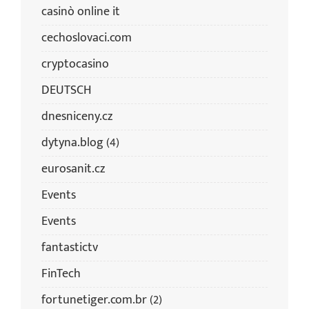
casinò online it
cechoslovaci.com
cryptocasino
DEUTSCH
dnesniceny.cz
dytyna.blog (4)
eurosanit.cz
Events
Events
fantastictv
FinTech
fortunetiger.com.br (2)