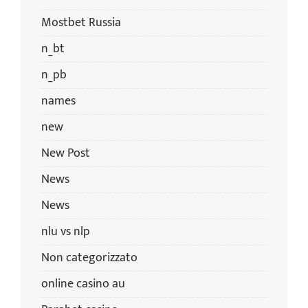
Mostbet Russia
n_bt
n_pb
names
new
New Post
News
News
nlu vs nlp
Non categorizzato
online casino au