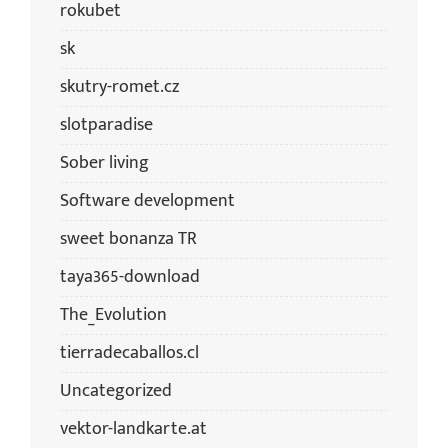
rokubet
sk
skutry-romet.cz
slotparadise
Sober living
Software development
sweet bonanza TR
taya365-download
The_Evolution
tierradecaballos.cl
Uncategorized
vektor-landkarte.at