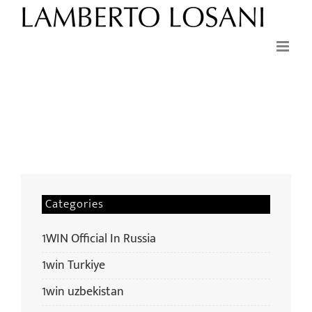
Categories
1WIN Official In Russia
1win Turkiye
1win uzbekistan