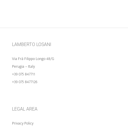
LAMBERTO LOSANI
Via Frà Filippo Longo 48/G
Perugia – Italy
+39 075 847711
+39 075 8477126
LEGAL AREA
Privacy Policy