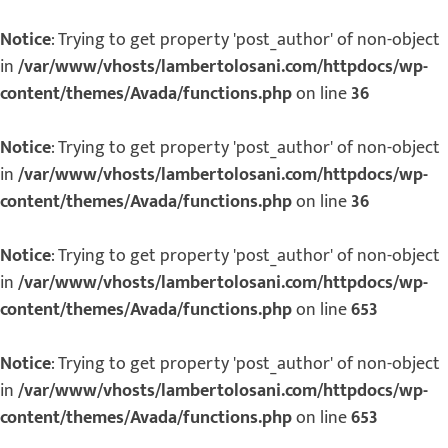
Notice
: Trying to get property 'post_author' of non-object
in
/var/www/vhosts/lambertolosani.com/httpdocs/wp-
content/themes/Avada/functions.php
on line
36
Notice
: Trying to get property 'post_author' of non-object
in
/var/www/vhosts/lambertolosani.com/httpdocs/wp-
content/themes/Avada/functions.php
on line
36
Notice
: Trying to get property 'post_author' of non-object
in
/var/www/vhosts/lambertolosani.com/httpdocs/wp-
content/themes/Avada/functions.php
on line
653
Notice
: Trying to get property 'post_author' of non-object
in
/var/www/vhosts/lambertolosani.com/httpdocs/wp-
content/themes/Avada/functions.php
on line
653