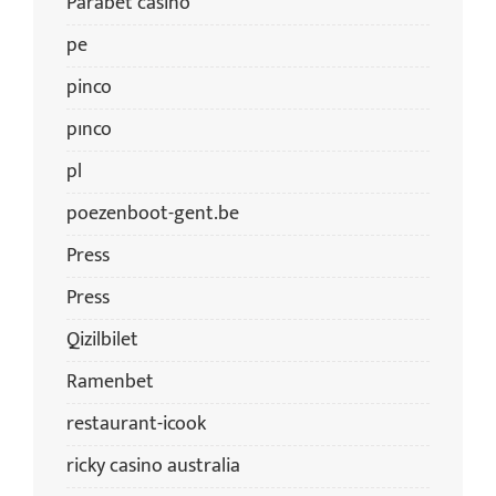
Parabet casino
pe
pinco
pınco
pl
poezenboot-gent.be
Press
Press
Qizilbilet
Ramenbet
restaurant-icook
ricky casino australia