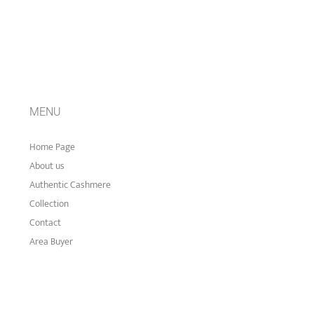
MENU
Home Page
About us
Authentic Cashmere
Collection
Contact
Area Buyer