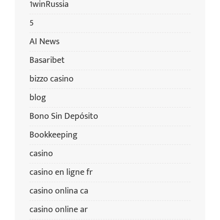
1winRussia
5
AI News
Basaribet
bizzo casino
blog
Bono Sin Depósito
Bookkeeping
casino
casino en ligne fr
casino onlina ca
casino online ar