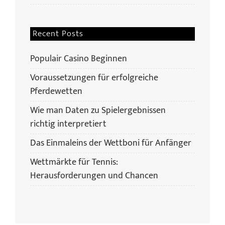
Recent Posts
Populair Casino Beginnen
Voraussetzungen für erfolgreiche
Pferdewetten
Wie man Daten zu Spielergebnissen
richtig interpretiert
Das Einmaleins der Wettboni für Anfänger
Wettmärkte für Tennis:
Herausforderungen und Chancen