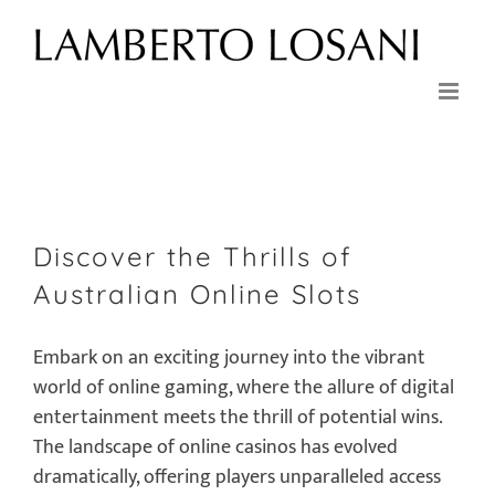
Discover the Thrills of
Australian Online Slots
Embark on an exciting journey into the vibrant
world of online gaming, where the allure of digital
entertainment meets the thrill of potential wins.
The landscape of online casinos has evolved
dramatically, offering players unparalleled access