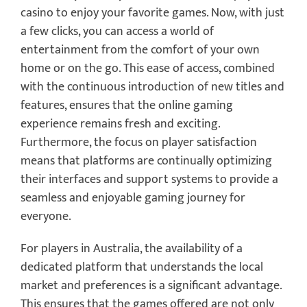
casino to enjoy your favorite games. Now, with just
a few clicks, you can access a world of
entertainment from the comfort of your own
home or on the go. This ease of access, combined
with the continuous introduction of new titles and
features, ensures that the online gaming
experience remains fresh and exciting.
Furthermore, the focus on player satisfaction
means that platforms are continually optimizing
their interfaces and support systems to provide a
seamless and enjoyable gaming journey for
everyone.
For players in Australia, the availability of a
dedicated platform that understands the local
market and preferences is a significant advantage.
This ensures that the games offered are not only