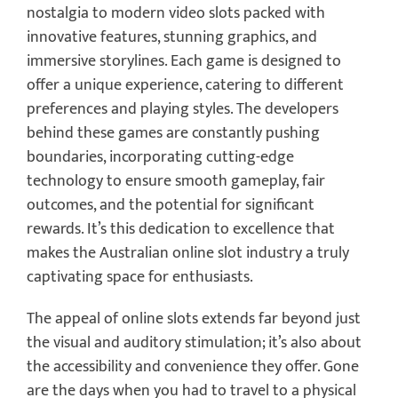
nostalgia to modern video slots packed with
innovative features, stunning graphics, and
immersive storylines. Each game is designed to
offer a unique experience, catering to different
preferences and playing styles. The developers
behind these games are constantly pushing
boundaries, incorporating cutting-edge
technology to ensure smooth gameplay, fair
outcomes, and the potential for significant
rewards. It’s this dedication to excellence that
makes the Australian online slot industry a truly
captivating space for enthusiasts.
The appeal of online slots extends far beyond just
the visual and auditory stimulation; it’s also about
the accessibility and convenience they offer. Gone
are the days when you had to travel to a physical