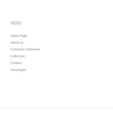
MENU
Home Page
About us
Authentic Cashmere
Collection
Contact
Area Buyer