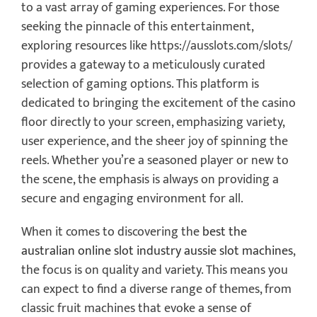
to a vast array of gaming experiences. For those
seeking the pinnacle of this entertainment,
exploring resources like https://ausslots.com/slots/
provides a gateway to a meticulously curated
selection of gaming options. This platform is
dedicated to bringing the excitement of the casino
floor directly to your screen, emphasizing variety,
user experience, and the sheer joy of spinning the
reels. Whether you’re a seasoned player or new to
the scene, the emphasis is always on providing a
secure and engaging environment for all.
When it comes to discovering the
best the
australian online slot industry aussie slot machines
,
the focus is on quality and variety. This means you
can expect to find a diverse range of themes, from
classic fruit machines that evoke a sense of