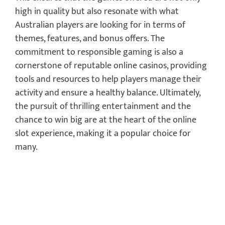
high in quality but also resonate with what
Australian players are looking for in terms of
themes, features, and bonus offers. The
commitment to responsible gaming is also a
cornerstone of reputable online casinos, providing
tools and resources to help players manage their
activity and ensure a healthy balance. Ultimately,
the pursuit of thrilling entertainment and the
chance to win big are at the heart of the online
slot experience, making it a popular choice for
many.