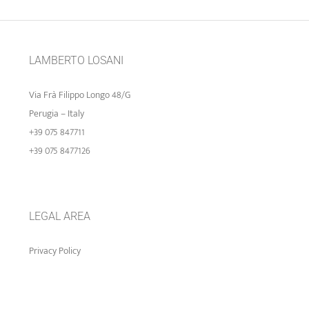
LAMBERTO LOSANI
Via Frà Filippo Longo 48/G
Perugia – Italy
+39 075 847711
+39 075 8477126
LEGAL AREA
Privacy Policy