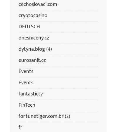
cechoslovaci.com
cryptocasino
DEUTSCH
dnesniceny.cz
dytyna.blog (4)
eurosanit.cz
Events
Events
fantastictv
FinTech
fortunetiger.com.br (2)
fr