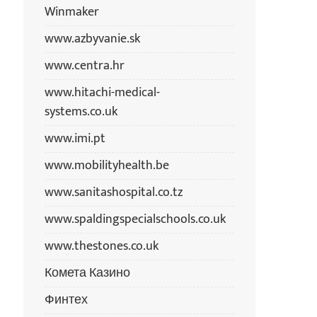
Winmaker
www.azbyvanie.sk
www.centra.hr
www.hitachi-medical-
systems.co.uk
www.imi.pt
www.mobilityhealth.be
www.sanitashospital.co.tz
www.spaldingspecialschools.co.uk
www.thestones.co.uk
Комета Казино
Финтех