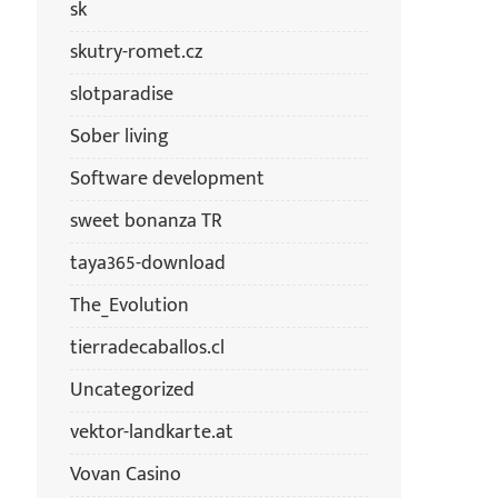
sk
skutry-romet.cz
slotparadise
Sober living
Software development
sweet bonanza TR
taya365-download
The_Evolution
tierradecaballos.cl
Uncategorized
vektor-landkarte.at
Vovan Casino