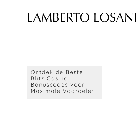
Ontdek de Beste
Blitz Casino
Bonuscodes voor
Maximale Voordelen