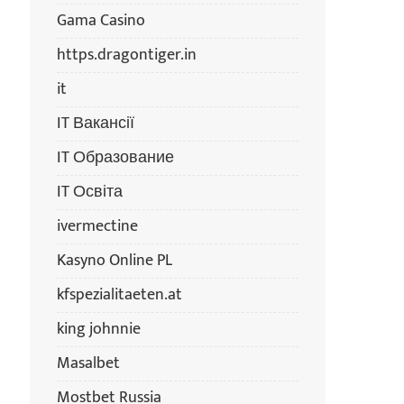
Gama Casino
https.dragontiger.in
it
IT Вакансії
IT Образование
IT Освіта
ivermectine
Kasyno Online PL
kfspezialitaeten.at
king johnnie
Masalbet
Mostbet Russia