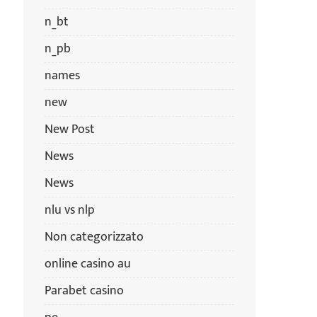
n_bt
n_pb
names
new
New Post
News
News
nlu vs nlp
Non categorizzato
online casino au
Parabet casino