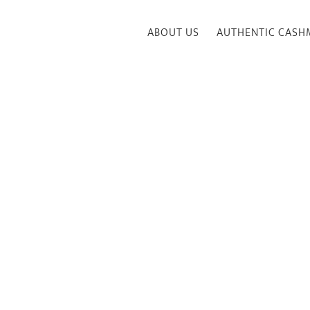
ABOUT US
AUTHENTIC CASH