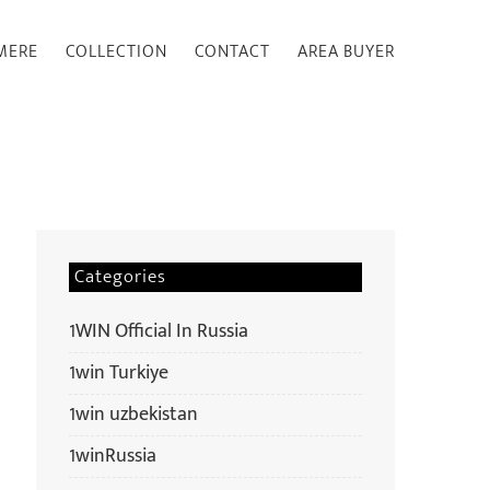
MERE
COLLECTION
CONTACT
AREA BUYER
Categories
1WIN Official In Russia
1win Turkiye
1win uzbekistan
1winRussia