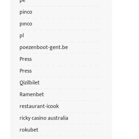
pe
pinco
pınco
pl
poezenboot-gent.be
Press
Press
Qizilbilet
Ramenbet
restaurant-icook
ricky casino australia
rokubet