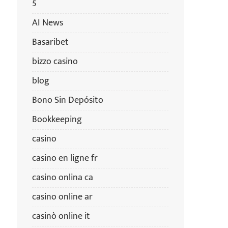
5
AI News
Basaribet
bizzo casino
blog
Bono Sin Depósito
Bookkeeping
casino
casino en ligne fr
casino onlina ca
casino online ar
casinò online it